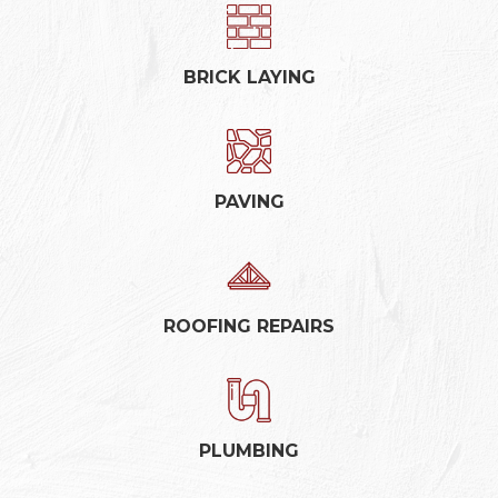
BRICK LAYING
PAVING
ROOFING REPAIRS
PLUMBING