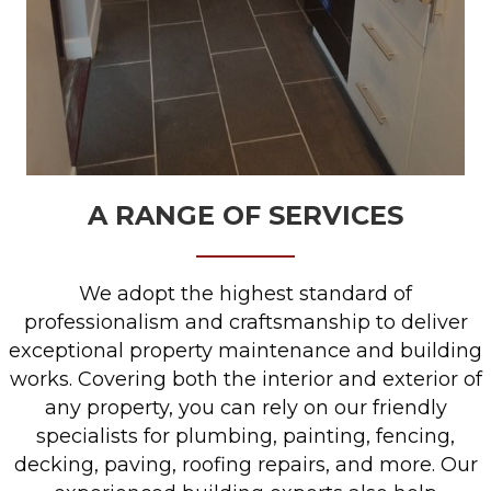
A RANGE OF SERVICES
We adopt the highest standard of
professionalism and craftsmanship to deliver
exceptional property maintenance and building
works. Covering both the interior and exterior of
any property, you can rely on our friendly
specialists for plumbing, painting, fencing,
decking, paving, roofing repairs, and more. Our