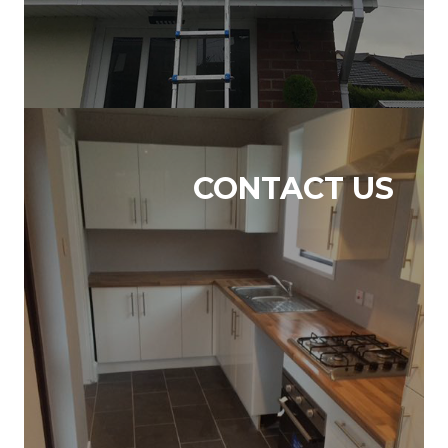
CONTACT US