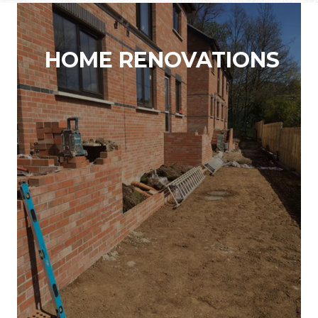
HOME RENOVATIONS