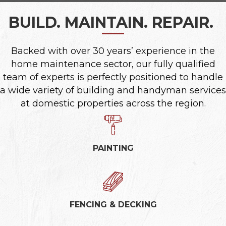
BUILD. MAINTAIN. REPAIR.
|
Backed with over 30 years’ experience in the
home maintenance sector, our fully qualified
team of experts is perfectly positioned to handle
a wide variety of building and handyman services
at domestic properties across the region.
PAINTING
FENCING & DECKING