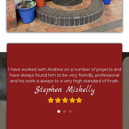
I have worked with Andrew on a number of projects and
have always found him to be very friendly, professional
and his work is always to a very high standard of finish.
Stephen Miskelly
Filled
Filled
Filled
Filled
Filled
star
star
star
star
star