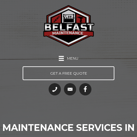
MENU
GET A FREE QUOTE
MAINTENANCE SERVICES IN