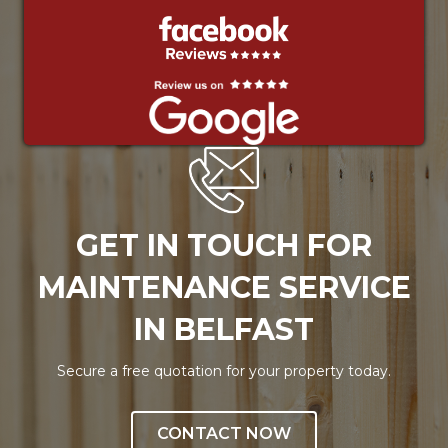
GET IN TOUCH FOR
MAINTENANCE SERVICE
IN BELFAST
Secure a free quotation for your property today.
CONTACT NOW