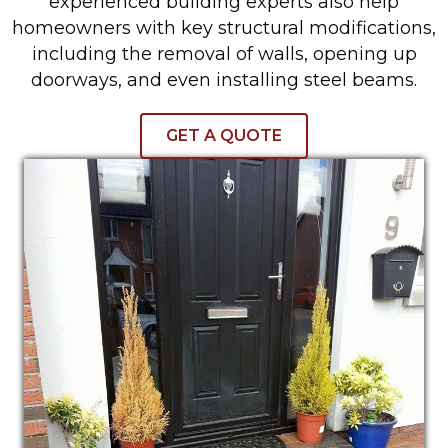
experienced building experts also help
homeowners with key structural modifications,
including the removal of walls, opening up
doorways, and even installing steel beams.
GET A QUOTE