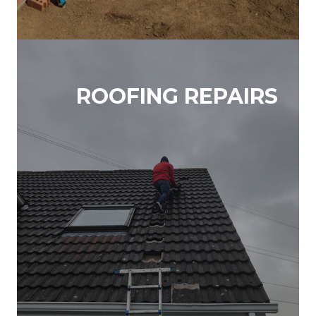
ROOFING REPAIRS