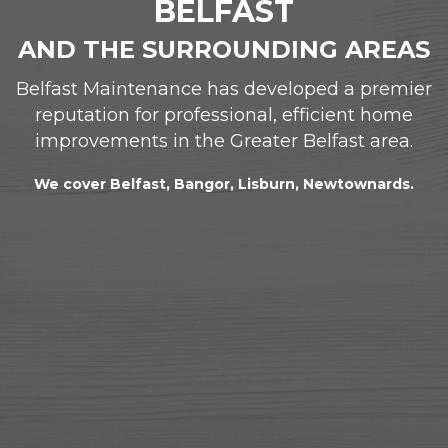
BELFAST
AND THE SURROUNDING AREAS
Belfast Maintenance has developed a premier
reputation for professional, efficient home
improvements in the Greater Belfast area.
We cover Belfast, Bangor, Lisburn, Newtownards.